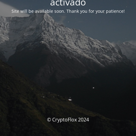
activado
Site will be available soon. Thank you for your patience!
© CryptoFlox 2024