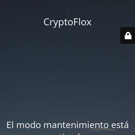
CryptoFlox
El modo mantenimiento está