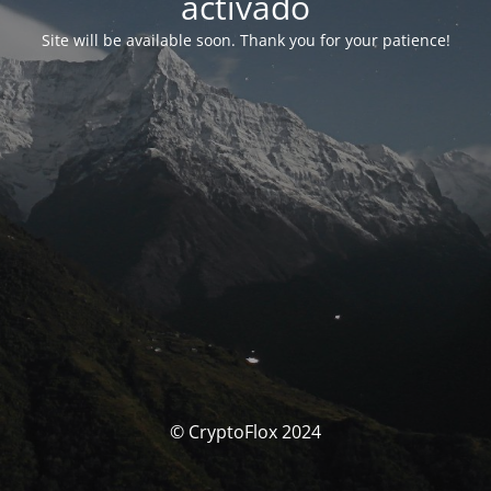
activado
Site will be available soon. Thank you for your patience!
© CryptoFlox 2024