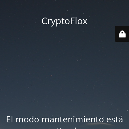
CryptoFlox
El modo mantenimiento está