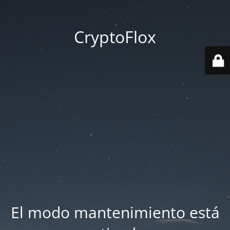
CryptoFlox
El modo mantenimiento está