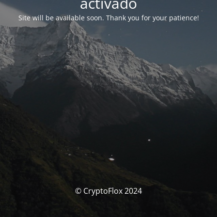
activado
Site will be available soon. Thank you for your patience!
© CryptoFlox 2024