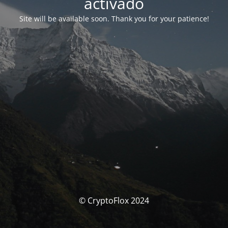
activado
Site will be available soon. Thank you for your patience!
© CryptoFlox 2024