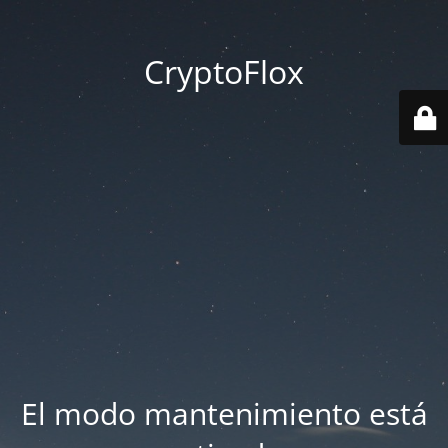
CryptoFlox
El modo mantenimiento está