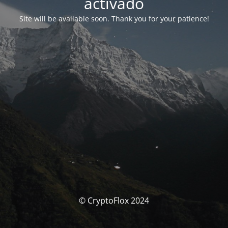
activado
Site will be available soon. Thank you for your patience!
© CryptoFlox 2024