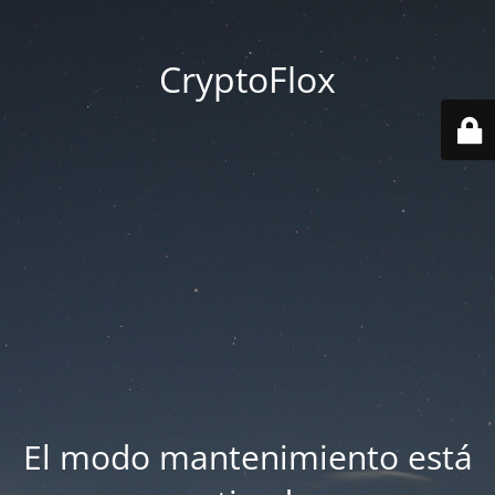
CryptoFlox
El modo mantenimiento está